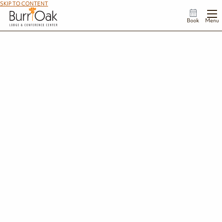
SKIP TO CONTENT
Book
Menu
Ohio State Park Gift Card