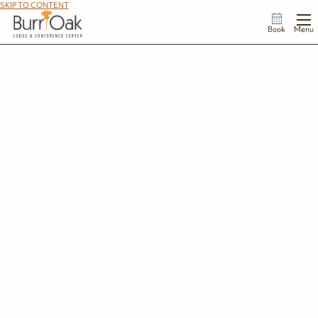
SKIP TO CONTENT
Book
Menu
Meetings & Retreats
Transform your meetings and events at
Burr Oak Lodge & Conference Center
,
where natural beauty meets inspiration in the heart of southeast Ohio. Tucked
away amidst the rolling hills and tranquil waters of Burr Oak State Park, our
comfortable facilities and stunning views provide the perfect backdrop for
unforgettable gatherings.
SUBMIT A REQUEST FOR PROPOSAL