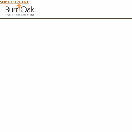
SKIP TO CONTENT
We have various employment opportunities available, including full-time and part-time p
other related areas, please a