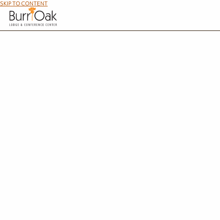
SKIP TO CONTENT
Pe
At Burr Oak, we offer 10 pet-friendly cabins for families and their four-legged friends bec
in southern Ohio provide comfortable lodging so you can enjo
Cabin 
Cabin C