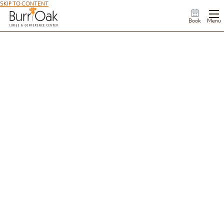
SKIP TO CONTENT
Book
Menu
Complete Your Add On Request
We're so glad you're interested in making the most out of your time at Burr Oak. To
complete your request, please fill out the form below.
First Name
*
Last Name
*
Email Address
*
Phone Number
*
Dates of Your Stay
*
Enter the start and end date of your stay.