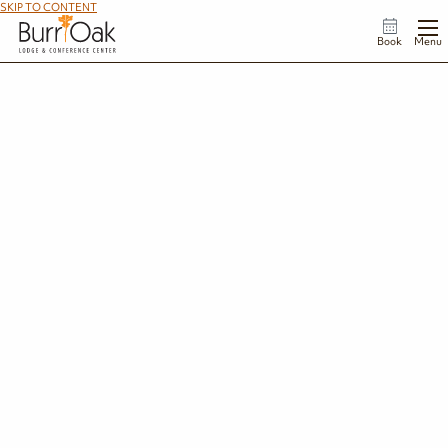
SKIP TO CONTENT
Book
Menu
Be in the Know
Travel like a pro with the Burr Oak Lodge & Conference Center FAQs. We're giving
you the information you need for an enjoyable and hassle-free stay with us.
Not finding what you're looking for, or need immediate assistance? Call us at
740-
767-2112
.
Accommodations & Check-In
What types of accommodations does Burr Oak offer?
What are the check-in and check-out times?
What is the minimum age for reserving a room?