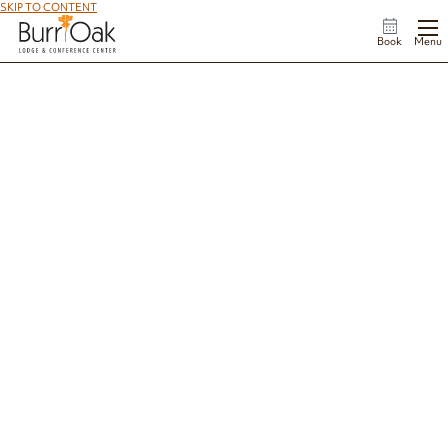
SKIP TO CONTENT
Book
Menu
Trails
From peaceful lakeside strolls to rugged backpacking adventures, Burr Oak
State Park offers 6 hiking trails that showcase the best of southeastern Ohio's
Appalachian foothills. Explore shaded forests, scenic ridgelines, quiet coves, and
some of the most beautiful stretches of the Buckeye Trail.
View Trail Map
Featured Trails