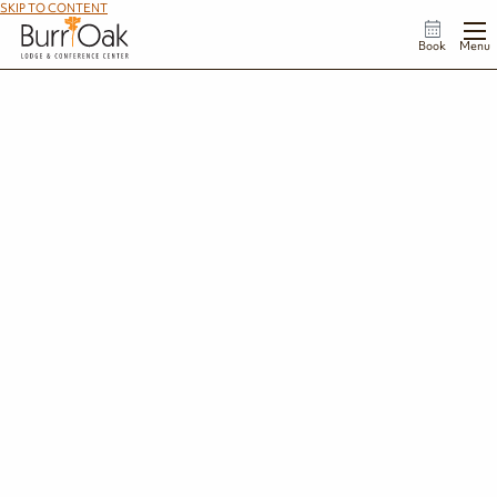
SKIP TO CONTENT
Book
Menu
Things to Do
Spend your days hiking wooded trails, kayaking on Burr Oak Lake, enjoying
family-friendly activities at the lodge, and exploring the charming shops,
restaurants, and outdoor adventures that make southeast Ohio a favorite
getaway destination.