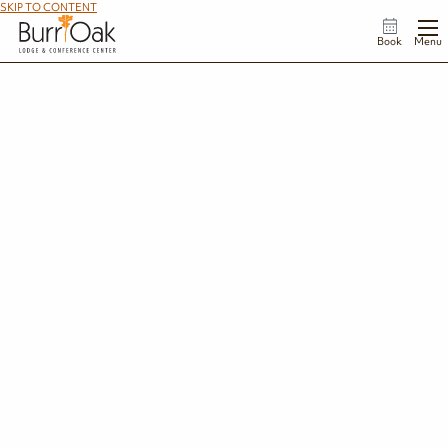
SKIP TO CONTENT
Book
Menu
Celebrate America’s 250th at Burr Oak Lodge
This is the land we love, and we know you love it, too.
As we celebrate America’s 250th anniversary, Burr Oak Lodge serves as a reminder of the
timeless beauty we’ve pledged to preserve for the next 250 years. Come see why this corner
of Ohio is so deeply cherished and celebrate this once-in-a-lifetime milestone in a place
that feels like home